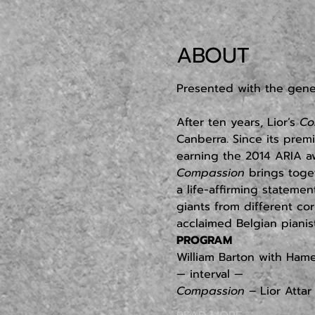
ABOUT
Presented with the gen
After ten years, Lior’s 
Co
Canberra. Since its prem
earning the 2014 ARIA aw
Compassion
 brings toge
a life-affirming stateme
giants from different corn
acclaimed Belgian pianis
PROGRAM
William Barton with Ham
— interval —
Compassion
 – Lior Atta