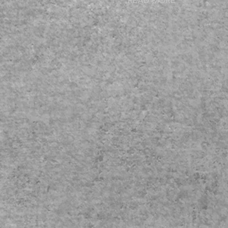
READ MORE