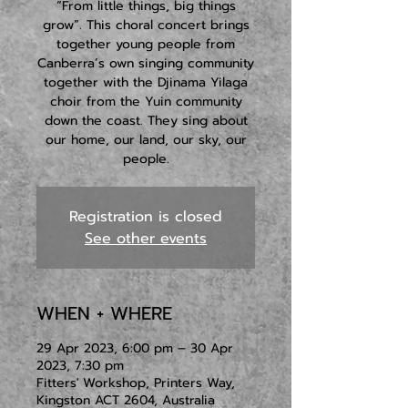
“From little things, big things
grow”. This choral concert brings
together young people from
Canberra’s own singing community
together with the Djinama Yilaga
choir from the Yuin community
down the coast. They sing about
our home, our land, our sky, our
people.
Registration is closed
See other events
WHEN + WHERE
29 Apr 2023, 6:00 pm – 30 Apr
2023, 7:30 pm
Fitters' Workshop, Printers Way,
Kingston ACT 2604, Australia