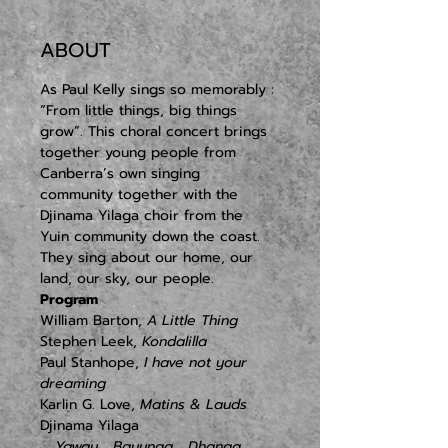
ABOUT
As Paul Kelly sings so memorably : 
“From little things, big things 
grow”. This choral concert brings 
together young people from 
Canberra’s own singing 
community together with the 
Djinama Yilaga choir from the 
Yuin community down the coast. 
They sing about our home, our 
land, our sky, our people.
Program
William Barton, 
A Little Thing
Stephen Leek, 
Kondalilla
Paul Stanhope, 
I have not your 
dreaming
Karlin G. Love, 
Matins & Lauds
   Yaway
   Bayunga
   Dhanga