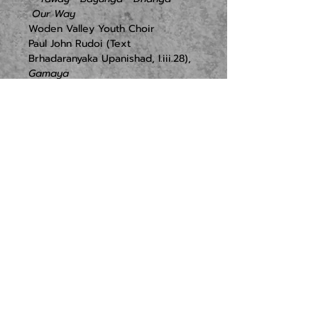
 Our Way
Woden Valley Youth Choir

Paul John Rudoi (Text 
Brhadaranyaka Upanishad, I.iii.28), 
Gamaya
Tracy Wong, 
JAM! (Jom-Ayuh-Mari!)
Alex Turley (text Greta 
Thunberg), 
Never Too Small
   Walawaani
   Ghanbi – Fire
 Ode to Barak
   Yana yana
Traditional Torres Straight Island 
Lullaby, 
Baba Waian
Djinama Yilaga/L. Bennett arr. G. 
Badger, 
Marindamu
Maranoa Lullaby, 
Traditional song
Billy Joel arr. K. Shaw, 
And so it 
goes
Simon Garfunkel  arr. K. Fox, 
Feeling Groovy