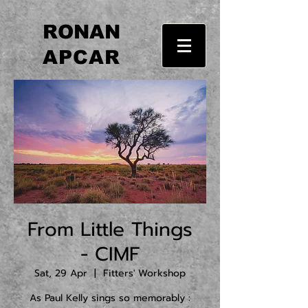
RONAN
APCAR
From Little Things
- CIMF
Sat, 29 Apr
  |  
Fitters' Workshop
As Paul Kelly sings so memorably :