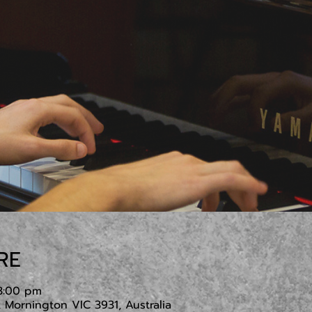
RE
3:00 pm
Mornington VIC 3931, Australia