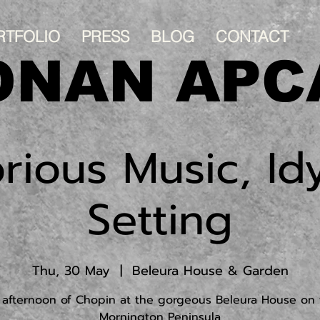
RTFOLIO
PRESS
BLOG
CONTACT
ONAN APC
rious Music, Idy
Setting
Thu, 30 May
  |  
Beleura House & Garden
 afternoon of Chopin at the gorgeous Beleura House on 
Mornington Peninsula