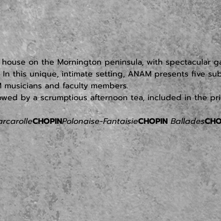
ry house on the Mornington peninsula, with spectacular 
 In this unique, intimate setting, ANAM presents five s
 musicians and faculty members.
owed by a scrumptious afternoon tea, included in the pric
arcarolle
CHOPIN
Polonaise-Fantaisie
CHOPIN
 Ballades
CHO