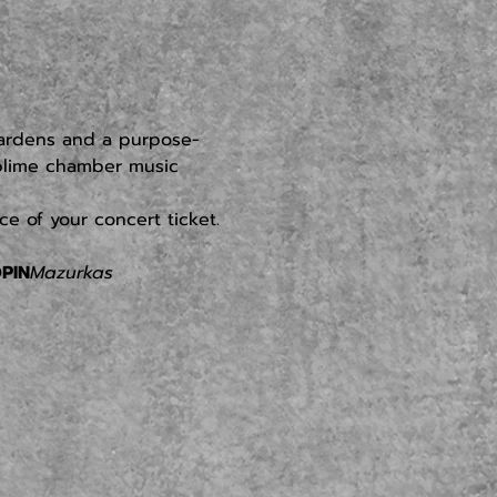
gardens and a purpose-
ublime chamber music 
e of your concert ticket.
PIN
Mazurkas