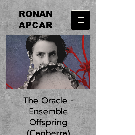
RONAN
APCAR
The Oracle -
Ensemble
Offspring
(Canberra)