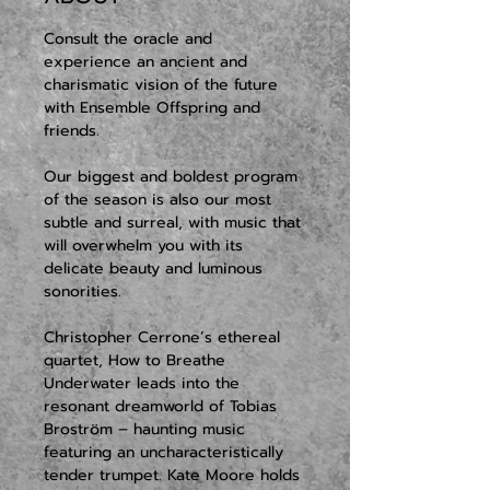
Consult the oracle and 
experience an ancient and 
charismatic vision of the future 
with Ensemble Offspring and 
friends.
Our biggest and boldest program 
of the season is also our most 
subtle and surreal, with music that 
will overwhelm you with its 
delicate beauty and luminous 
sonorities. 
Christopher Cerrone’s ethereal 
quartet, How to Breathe 
Underwater leads into the 
resonant dreamworld of Tobias 
Broström – haunting music 
featuring an uncharacteristically 
tender trumpet. Kate Moore holds 