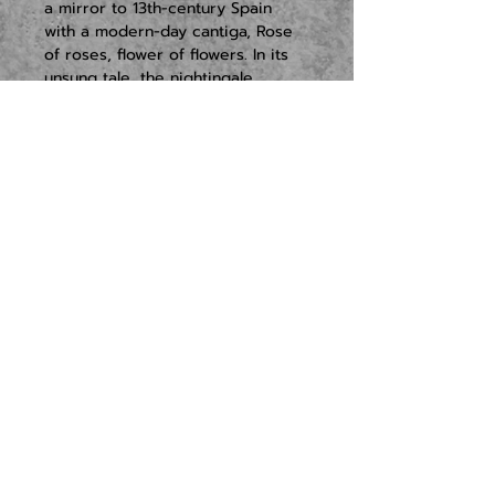
a mirror to 13th-century Spain 
with a modern-day cantiga, Rose 
of roses, flower of flowers. In its 
unsung tale, the nightingale, 
pierced by a rose thorn, sings 
itself to death.
English composer Tansy Davies 
has written Lost Science as an 
imaginary journey into the Earth’s 
interior. She evokes ancient 
spaces that ‘speak to us in 
moans, groans, echoes and 
whispers’, summoning visions of 
the Divine Feminine, from Isis to 
Joan of Arc.
New music turns to ancient,…
READ MORE