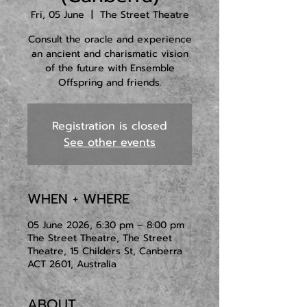
Fri, 05 June
  |  
The Street Theatre
Consult the oracle and experience
an ancient and charismatic vision
of the future with Ensemble
Offspring and friends.
Registration is closed
See other events
WHEN + WHERE
05 June 2026, 6:30 pm – 8:00 pm
The Street Theatre, The Street
Theatre, 15 Childers St, Canberra
ACT 2601, Australia
ABOUT